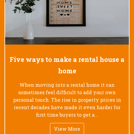
Five ways to make a rental house a
home
When moving into a rental home it can
sometimes feel difficult to add your own
personal touch. The rise in property prices in
recent decades have made it even harder for
first time buyers to get a...
View More