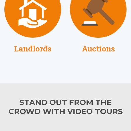
Auctions
Landlords
STAND OUT FROM THE
CROWD WITH VIDEO TOURS