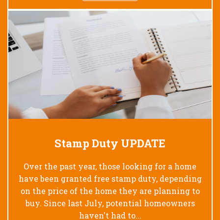
Stamp Duty UPDATE
Over the past year, those looking for a home
have been granted free stamp duty, depending
on the price of the home they are planning to
buy. Since last July, potential homeowners
haven't had to...