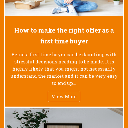
How to make the right offer as a
first time buyer
Being a first time buyer can be daunting, with
stressful decisions needing to be made. It is
highly likely that you might not necessarily
understand the market and it can be very easy
to end up...
View More