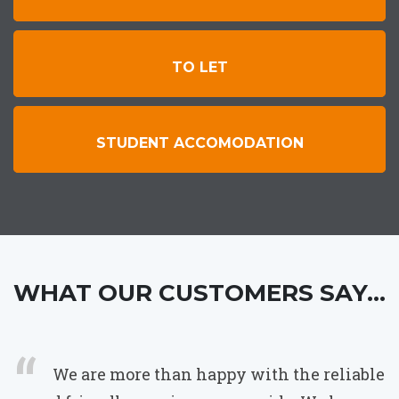
TO LET
STUDENT ACCOMODATION
WHAT OUR CUSTOMERS SAY...
We are more than happy with the reliable