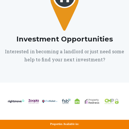
Investment Opportunities
Interested in becoming a landlord or just need some
help to find your next investment?
Properties Available in: