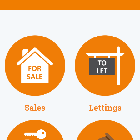
Lettings
Sales