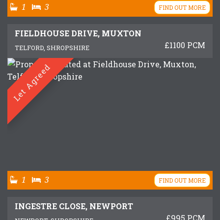
1
3
FIND OUT MORE
FIELDHOUSE DRIVE, MUXTON
£1100 PCM
TELFORD, SHROPSHIRE
Let Agreed
1
3
FIND OUT MORE
INGESTRE CLOSE, NEWPORT
£995 PCM