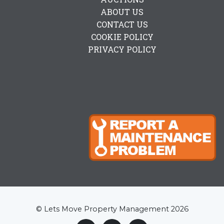
ABOUT US
CONTACT US
COOKIE POLICY
PRIVACY POLICY
© Lets Move Property Management 2026