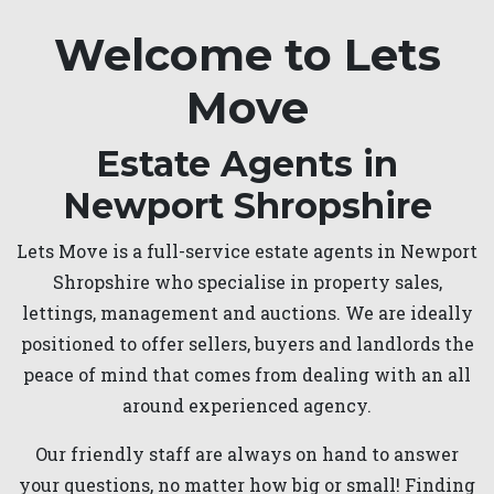
Welcome to Lets
Move
Estate Agents in
Newport Shropshire
Lets Move is a full-service estate agents in Newport
Shropshire who specialise in property sales,
lettings, management and auctions. We are ideally
positioned to offer sellers, buyers and landlords the
peace of mind that comes from dealing with an all
around experienced agency.
Our friendly staff are always on hand to answer
your questions, no matter how big or small! Finding