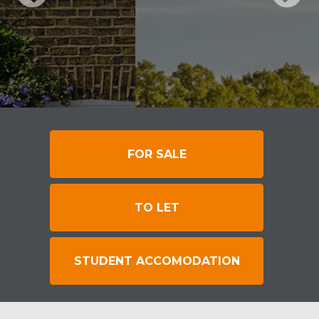
FOR SALE
TO LET
STUDENT ACCOMODATION