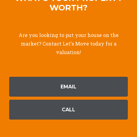
WORTH?
Are you looking to put your house on the
market? Contact Let's Move today for a
valuation!
EMAIL
CALL