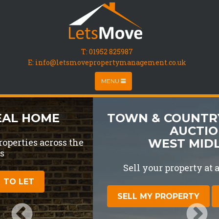
T:
01952 825987
E: info@letsmovepropertymanagement.co.uk
MENU
TOWN & COUNTRY PROPERTY
AUCTIONS
WEST MIDLANDS
Sell your property at auction for free
SELL MY PROPERTY
LOTS FOR SALE