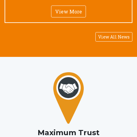
View More
View All News
Maximum Trust