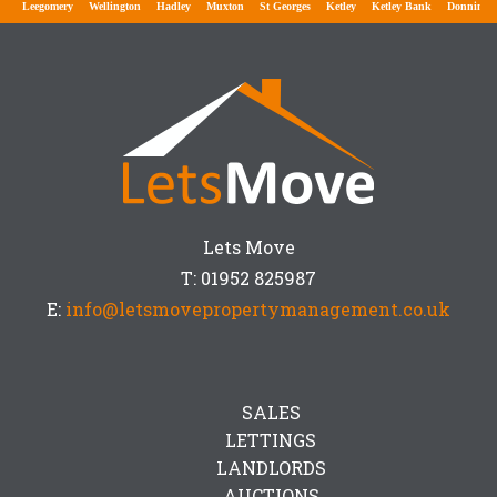
gomery
Wellington
Hadley
Muxton
St Georges
Ketley
Ketley Bank
Donnington
Don
Lets Move
T: 01952 825987
E:
info@letsmovepropertymanagement.co.uk
SALES
LETTINGS
LANDLORDS
AUCTIONS