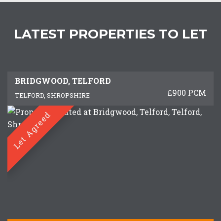
LATEST PROPERTIES TO LET
BRIDGWOOD, TELFORD
£900 PCM
TELFORD, SHROPSHIRE
Let Agreed