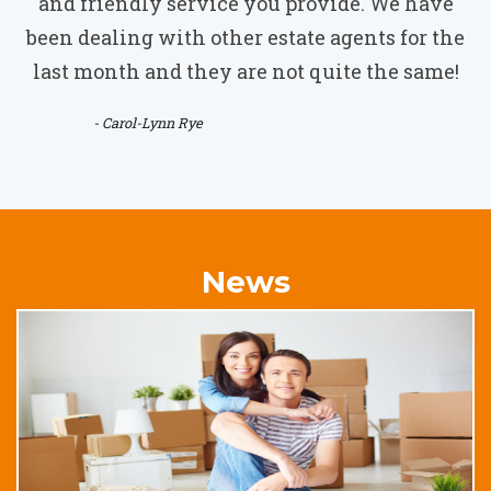
and friendly service you provide. We have
been dealing with other estate agents for the
last month and they are not quite the same!
- Carol-Lynn Rye
News