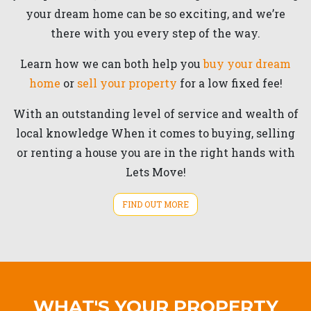
your dream home can be so exciting, and we’re
there with you every step of the way.
Learn how we can both help you
buy your dream
home
or
sell your property
for a low fixed fee!
With an outstanding level of service and wealth of
local knowledge When it comes to buying, selling
or renting a house you are in the right hands with
Lets Move!
FIND OUT MORE
WHAT'S YOUR PROPERTY