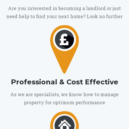
Are you interested in becoming a landlord or just
need help to find your next home? Look no further
Professional & Cost Effective
As we are specialists, we know how to manage
property for optimum performance