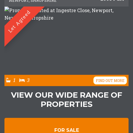
NEWPORT, SHROPSHIRE
Let Agreed
1
3
FIND OUT MORE
VIEW OUR WIDE RANGE OF
PROPERTIES
FOR SALE