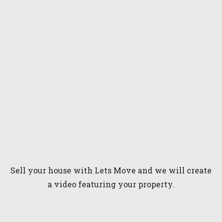
Sell your house with Lets Move and we will create
a video featuring your property.