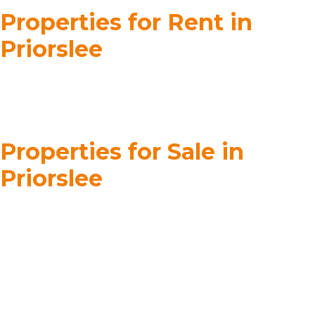
Properties for Rent in
Priorslee
Properties for Sale in
Priorslee