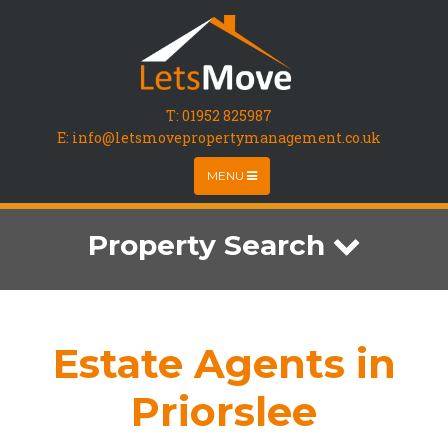
T:
01952 825987
E: info@letsmovepropertymanagement.co.uk
MENU
Property Search
Estate Agents in
Priorslee