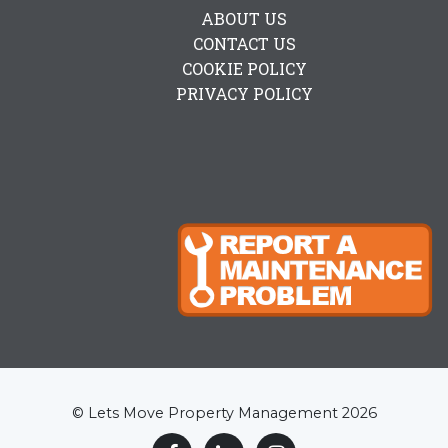
ABOUT US
CONTACT US
COOKIE POLICY
PRIVACY POLICY
© Lets Move Property Management 2026