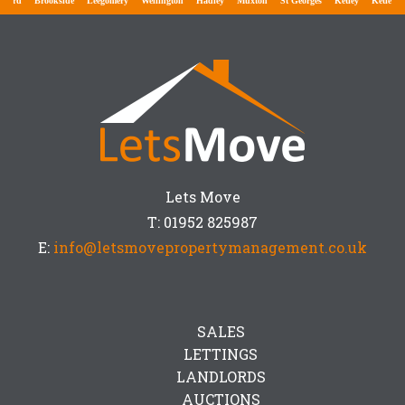
ford
Brookside
Leegomery
Wellington
Hadley
Muxton
St Georges
Ketley
Ketley Ba
Lets Move
T: 01952 825987
E:
info@letsmovepropertymanagement.co.uk
SALES
LETTINGS
LANDLORDS
AUCTIONS