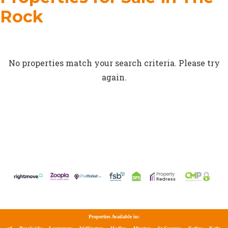
Rock
No properties match your search criteria. Please try
again.
Properties Available in: