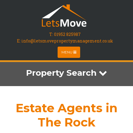
T:
01952 825987
E: info@letsmovepropertymanagement.co.uk
MENU
Property Search
Estate Agents in
The Rock