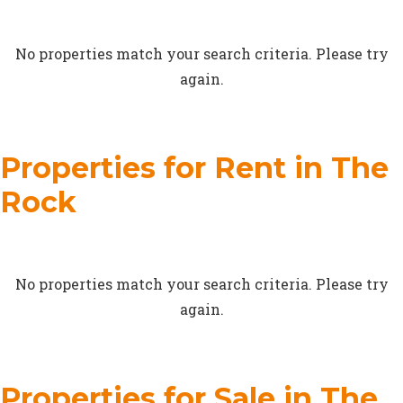
No properties match your search criteria. Please try
again.
Properties for Rent in The
Rock
No properties match your search criteria. Please try
again.
Properties for Sale in The