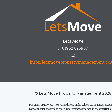
Lets Move
T: 01952 825987
E:
info@letsmovepropertymanagement.co.
© Lets Move Property Management 2026
MISDESCRIPTION ACT 1967: Conditions under which particulars are issued: L
part of an offer or contract, that all statements contained in these particu