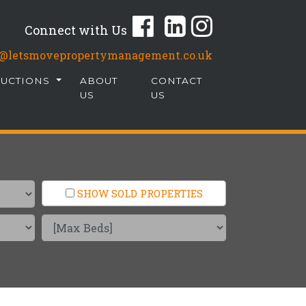
Connect with Us
fo@letsmovepropertymanagement.co.uk
AUCTIONS
ABOUT
CONTACT
US
US
SHOW SOLD PROPERTIES