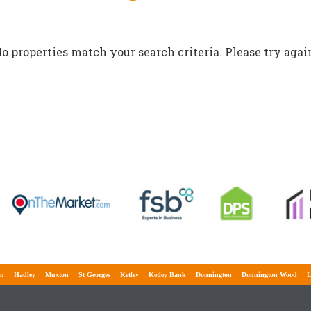
o properties match your search criteria. Please try agai
Hadley
Muxton
St Georges
Ketley
Ketley Bank
Donnington
Donnington Wood
Lawle