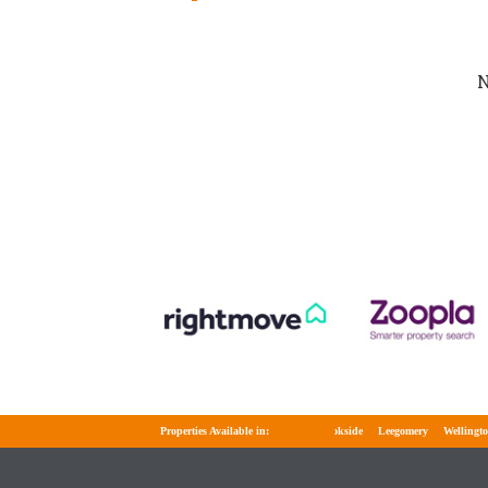
N
Properties Available in:
Brookside
Leegomery
Wellington