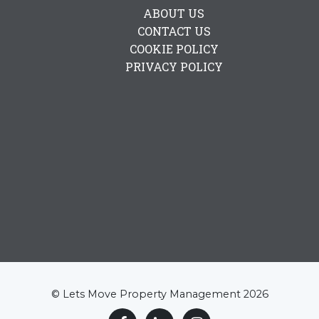
ABOUT US
CONTACT US
COOKIE POLICY
PRIVACY POLICY
© Lets Move Property Management 2026