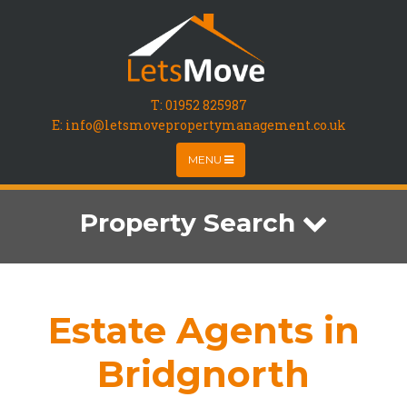
T:
01952 825987
E: info@letsmovepropertymanagement.co.uk
MENU
Property Search
Estate Agents in
Bridgnorth