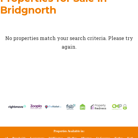
Bridgnorth
No properties match your search criteria. Please try
again.
Properties Available in: