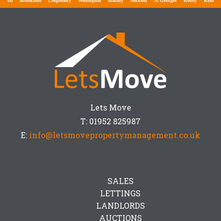
ford
Brookside
Leegomery
Wellington
Hadley
Muxton
St Georges
Ketley
Ketley B
Lets Move
T: 01952 825987
E:
info@letsmovepropertymanagement.co.uk
SALES
LETTINGS
LANDLORDS
AUCTIONS