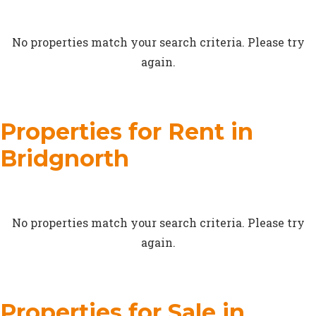
No properties match your search criteria. Please try
again.
Properties for Rent in
Bridgnorth
No properties match your search criteria. Please try
again.
Properties for Sale in