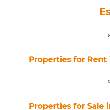
Es
N
Properties for Rent 
N
Properties for Sale 