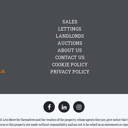
SALES
LETTINGS
LANDLORDS
AUCTIONS
ABOUT US
CONTACT US
COOKIE POLICY
uk
PRIVACY POLICY
ets Move for themselves and the vendors of the property, whose agents they are, give notice that the
lars as to this property are made without responsibility and are not to be relied on as statements or re