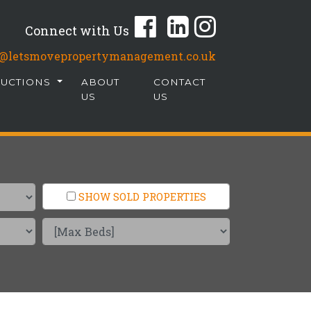
Connect with Us
fo@letsmovepropertymanagement.co.uk
AUCTIONS
ABOUT
CONTACT
US
US
SHOW SOLD PROPERTIES