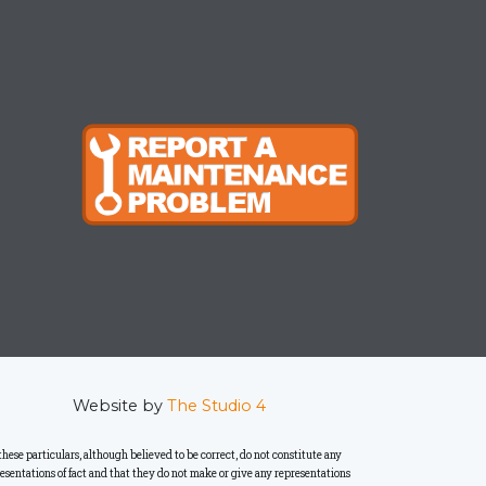
Website by
The Studio 4
se particulars, although believed to be correct, do not constitute any
presentations of fact and that they do not make or give any representations