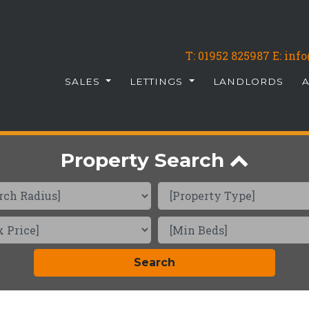
T:
01952 825987
E: in
SALES
LETTINGS
LANDLORDS
Property Search