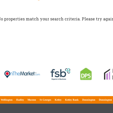
o properties match your search criteria. Please try agai
lington
Hadley
Muxton
St Georges
Ketley
Ketley Bank
Donnington
Donnington Wo