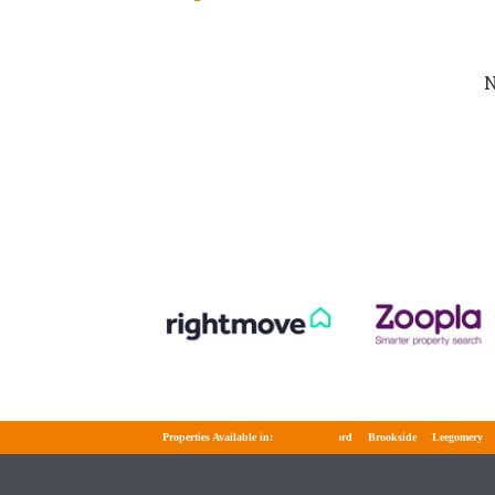
N
Properties Available in:
Telford
Brookside
Leegomery
Wel