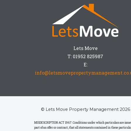
Lets Move
T: 01952 825987
E:
info@letsmovepropertymanagement.co.
© Lets Move Property Management 2026
MISDESCRIPTION ACT 1967: Conditions under which particulars are issued: L
part of an offer or contract, that all statements contained in these particu