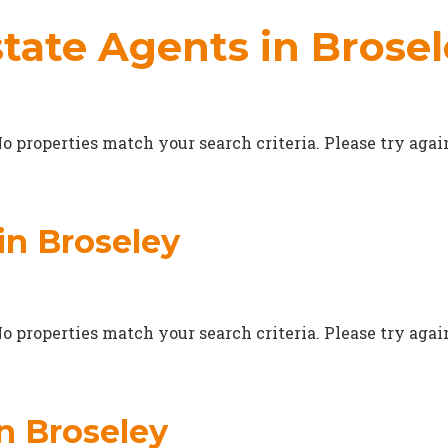
tate Agents in Brose
o properties match your search criteria. Please try agai
in Broseley
o properties match your search criteria. Please try agai
in Broseley