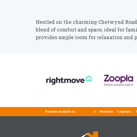
Nestled on the charming Chetwynd Road i
blend of comfort and space, ideal for fam
provides ample room for relaxation and p
Properties Available in:
Brookside
Leegomery
Well