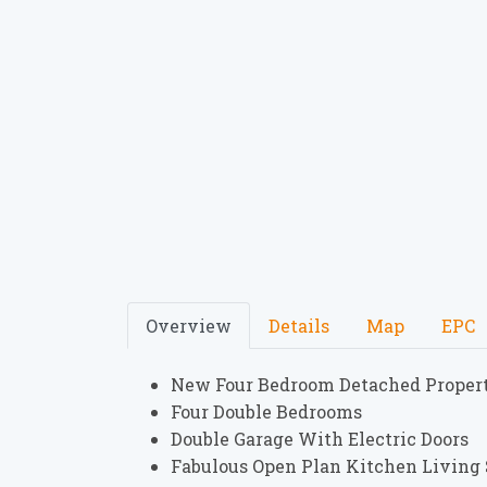
Overview
Details
Map
EPC
New Four Bedroom Detached Proper
Four Double Bedrooms
Double Garage With Electric Doors
Fabulous Open Plan Kitchen Living