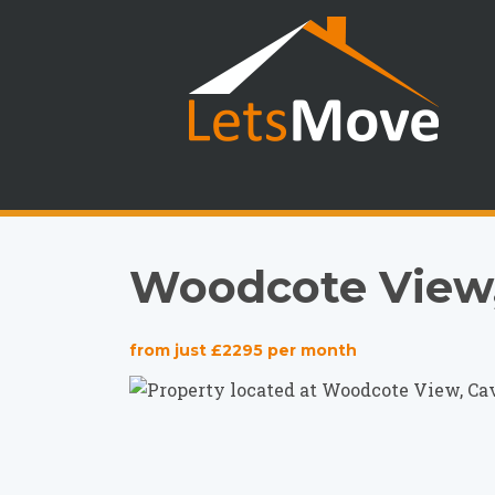
Woodcote View,
from just £2295 per month