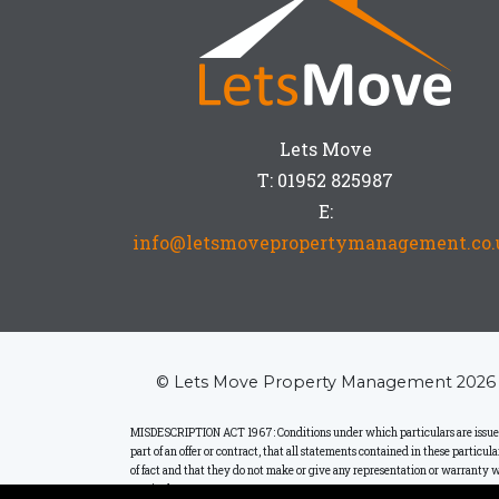
Lets Move
T: 01952 825987
E:
info@letsmovepropertymanagement.co.
© Lets Move Property Management 2026
MISDESCRIPTION ACT 1967: Conditions under which particulars are issued: L
part of an offer or contract, that all statements contained in these particu
of fact and that they do not make or give any representation or warranty w
particulars.