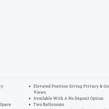
ty
Elevated Position Giving Privacy & Gr
Views
Available With A No Deposit Option
 Space
Two Bathrooms