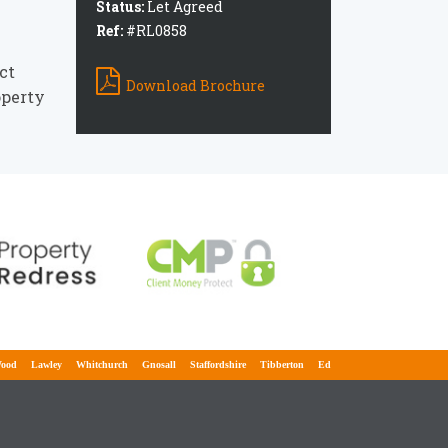
e
Status:
Let Agreed
Ref:
#RL0858
ct
Download Brochure
operty
Lawley
Whitchurch
Gnosall
Staffordshire
Tibberton
Edgmond
Lilleshall
Adbast