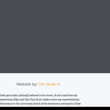
Website by
The Studio 4
se particulars, although believed to be correct, do not constitute any
presentations of fact and that they do not make or give any representations
therwise as to the correctness of each of the statements contained in these