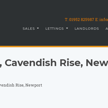
T:
01952 825987
E: in
SALES
LETTINGS
LANDLORDS
 Cavendish Rise, New