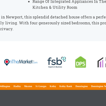
Range Of Integrated Appliances In Th
Kitchen & Utility Room
n Newport, this splendid detached house offers a perfe
ily living. With four generously sized bedrooms, this pr
rivacy.
ington
Hadley
Muxton
St Georges
Ketley
Ketley Bank
Donnington
Donnington Wood