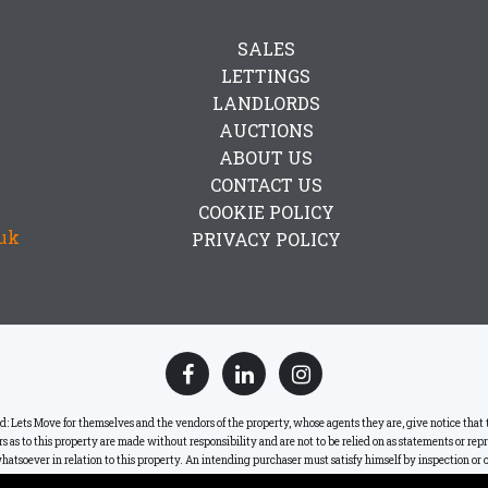
SALES
LETTINGS
LANDLORDS
AUCTIONS
ABOUT US
CONTACT US
COOKIE POLICY
uk
PRIVACY POLICY
ets Move for themselves and the vendors of the property, whose agents they are, give notice that the
lars as to this property are made without responsibility and are not to be relied on as statements or re
hatsoever in relation to this property. An intending purchaser must satisfy himself by inspection or o