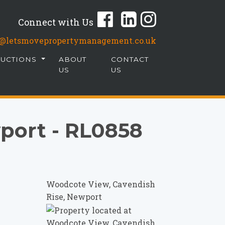
Connect with Us
fo@letsmovepropertymanagement.co.uk
AUCTIONS
ABOUT
CONTACT
US
US
port - RL0858