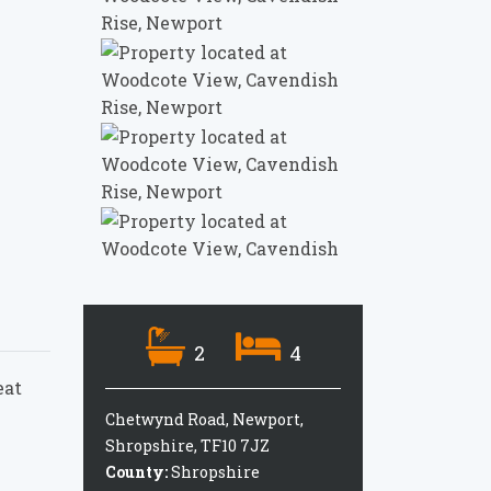
2
4
eat
Chetwynd Road, Newport,
Shropshire, TF10 7JZ
County:
Shropshire