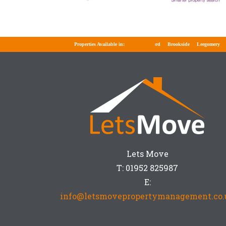
Properties Available in:
Telford
Brookside
Leegomery
Wel
Lets Move
T: 01952 825987
E:
info@letsmovepropertymanagement.co.