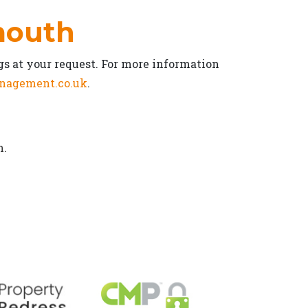
rmouth
gs at your request. For more information
nagement.co.uk
.
n.