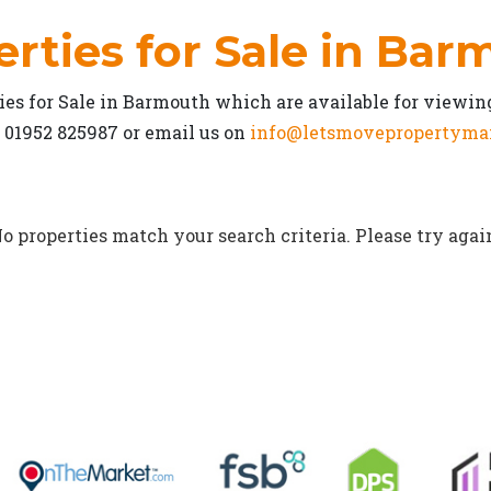
rties for Sale in Ba
es for Sale in Barmouth which are available for viewin
n 01952 825987 or email us on
info@letsmovepropertyma
o properties match your search criteria. Please try agai