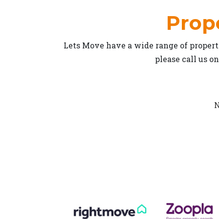
Prope
Lets Move have a wide range of properti
please call us o
N