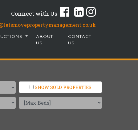
Connect with Us
fo@letsmovepropertymanagement.co.uk
AUCTIONS
ABOUT
CONTACT
US
US
SHOW SOLD PROPERTIES