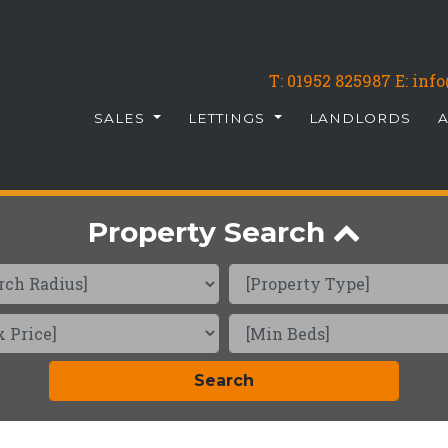
T:
01952 825987
E: in
SALES
LETTINGS
LANDLORDS
Property Search