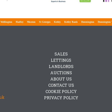
lington
Hadley
Muxton
St Georges
Ketley
Ketley Bank
Donnington
Donnington Wo
SALES
LETTINGS
LANDLORDS
AUCTIONS
ABOUT US
CONTACT US
COOKIE POLICY
uk
PRIVACY POLICY